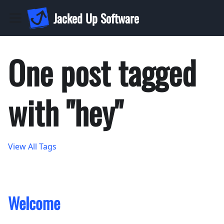
Jacked Up Software
One post tagged
with "hey"
View All Tags
Welcome