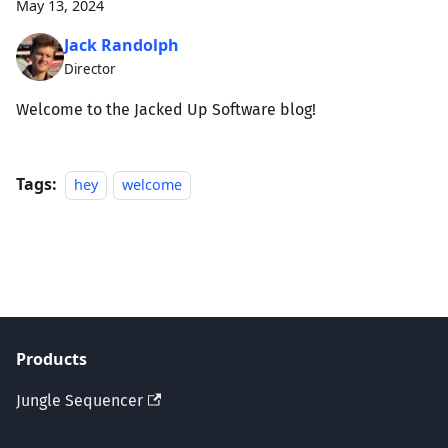
May 13, 2024
Jack Randolph
Director
Welcome to the Jacked Up Software blog!
Tags:
hey
welcome
Products
Jungle Sequencer