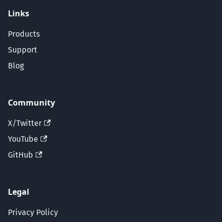
Links
Products
Support
Blog
Community
X/Twitter
YouTube
GitHub
Legal
Privacy Policy